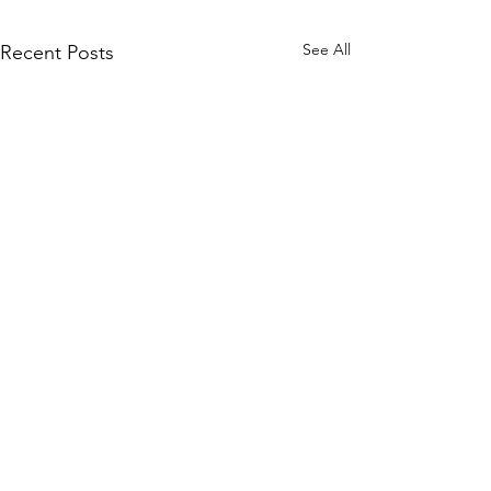
See All
Recent Posts