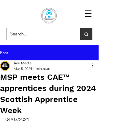
Post
Aye Media
Mar 5, 2024
1 min read
MSP meets CAE™
apprentices during 2024
Scottish Apprentice
Week
04/03/2024