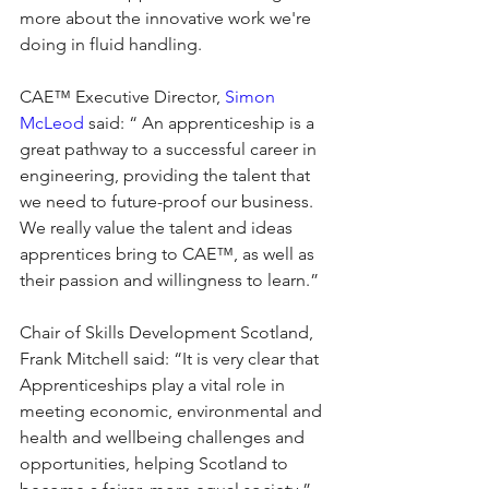
more about the innovative work we're 
doing in fluid handling.
CAE™ Executive Director, 
Simon 
McLeod
 said: “ An apprenticeship is a 
great pathway to a successful career in 
engineering, providing the talent that 
we need to future-proof our business. 
We really value the talent and ideas 
apprentices bring to CAE™, as well as 
their passion and willingness to learn.”
Chair of Skills Development Scotland, 
Frank Mitchell said: “It is very clear that 
Apprenticeships play a vital role in 
meeting economic, environmental and 
health and wellbeing challenges and 
opportunities, helping Scotland to 