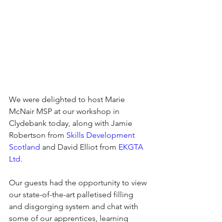
We were delighted to host Marie 
McNair MSP at our workshop in 
Clydebank today, along with Jamie 
Robertson from 
Skills Development 
Scotland
 and David Elliot from 
EKGTA 
Ltd
.
Our guests had the opportunity to view 
our state-of-the-art palletised filling 
and disgorging system and chat with 
some of our apprentices, learning 