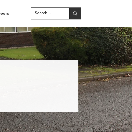
reers