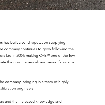
s has built a solid reputation supplying
 The company continues to grow following the
tors Ltd in 2004; making CAE™ one of the few
ate their own pipework and vessel fabricator
the company, bringing in a team of highly
alibration engineers.
ars and the increased knowledge and