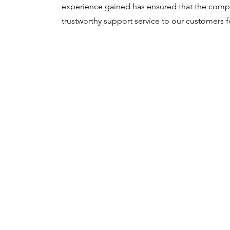
experience gained has ensured that the compa
trustworthy support service to our customers f