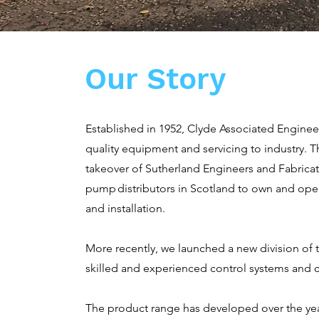
Our Story
Established in 1952, Clyde Associated Engineer
quality equipment and servicing to industry.
takeover of Sutherland Engineers and Fabrica
pump distributors in Scotland to own and oper
and installation.
More recently, we launched a new division of 
skilled and experienced control systems and c
The product range has developed over the ye