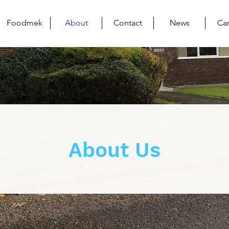
Foodmek
About
Contact
News
Ca
About Us