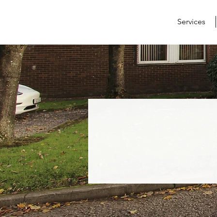
Services