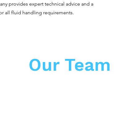
ny provides expert technical advice and a
or all fluid handling requirements.
Our Team